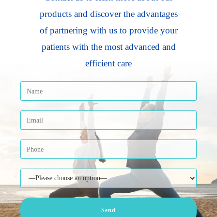
products and discover the advantages
of partnering with us to provide your
patients with the most advanced and
efficient care