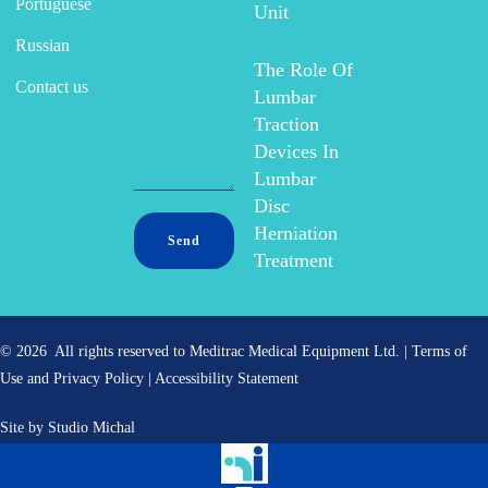
Portuguese
Unit
Russian
The Role Of
Contact us
Lumbar
Traction
Devices In
Lumbar
Disc
Herniation
Treatment
© 2026 All rights reserved to Meditrac Medical Equipment Ltd. |
Terms of
Use and Privacy Policy
|
Accessibility Statement
Site by
Studio Michal