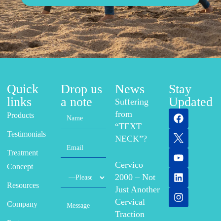
Quick
Drop us
News
Stay
links
a note
Updated
Suffering
from
Products
“TEXT
Testimonials
NECK”?
Treatment
Cervico
Concept
2000 – Not
Resources
Just Another
Cervical
Company
Traction