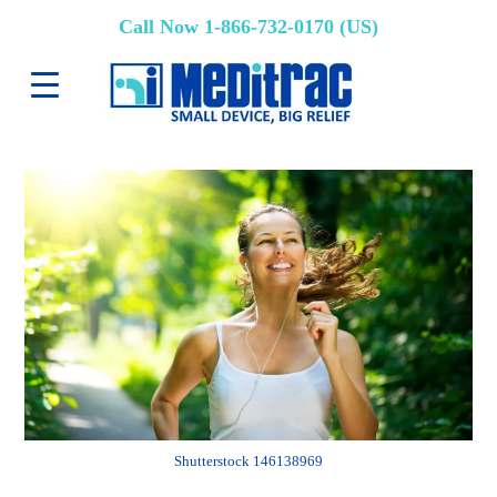
Call Now 1-866-732-0170 (US)
Shutterstock 146138969