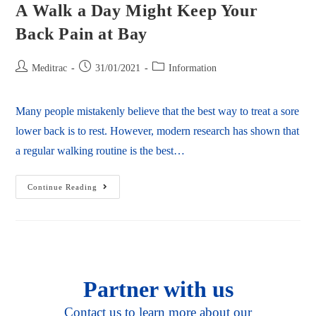
A Walk a Day Might Keep Your
Back Pain at Bay
Meditrac
31/01/2021
Information
Many people mistakenly believe that the best way to treat a sore
lower back is to rest. However, modern research has shown that
a regular walking routine is the best…
Continue Reading
Partner with us
Contact us to learn more about our