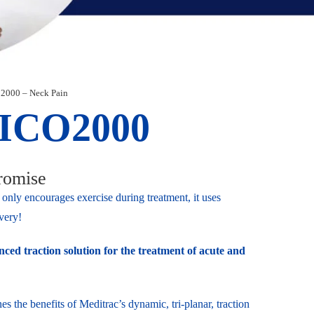
2000 – Neck Pain
ICO2000
romise
only encourages exercise during treatment, it uses
very!
ced traction solution for the treatment of acute and
the benefits of Meditrac’s dynamic, tri-planar, traction