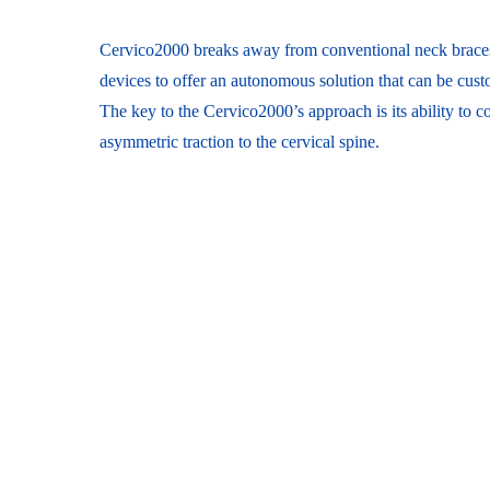
Cervico2000 breaks away from conventional neck brace
devices to offer an autonomous solution that can be custo
The key to the Cervico2000’s approach is its ability to 
asymmetric traction to the cervical spine.