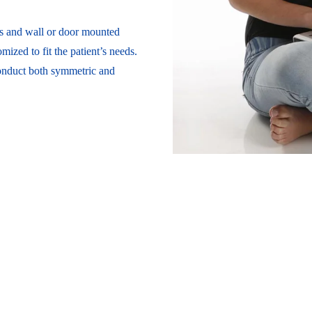
s and wall or door mounted
mized to fit the patient’s needs.
conduct both symmetric and