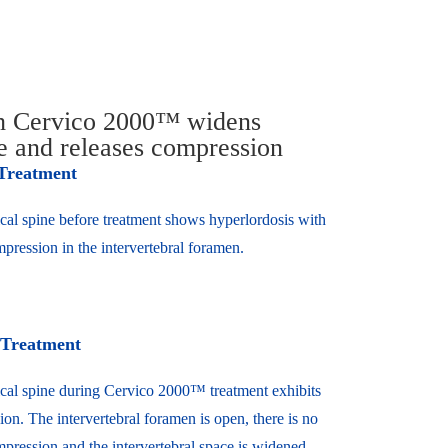
th Cervico 2000™ widens
ce and releases compression
 Treatment
cal spine before treatment shows hyperlordosis with
pression in the intervertebral foramen.
 Treatment
cal spine during Cervico 2000™ treatment exhibits
ion. The intervertebral foramen is open, there is no
pression and the intervertebral space is widened.