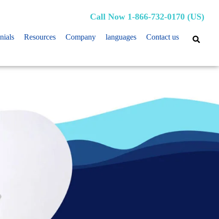
Call Now 1-866-732-0170 (US)
nials
Resources
Company
languages
Contact us