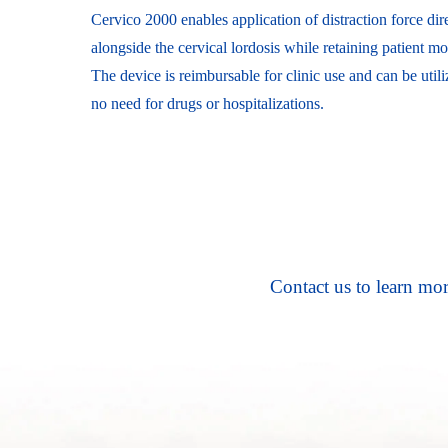
Cervico 2000 enables application of distraction force dire
alongside the cervical lordosis while retaining patient mob
The device is reimbursable for clinic use and can be util
no need for drugs or hospitalizations.
Contact us to learn mor