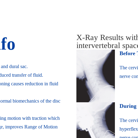
X-Ray Results wi
nfo
intervertebral spa
Before
 and dural sac.
The cervi
ced transfer of fluid.
nerve com
oning causes reduction in fluid
 normal biomechanics of the disc
During
ing motion with traction which
The cervi
nge, improves Range of Motion
hyperflex
nerve com