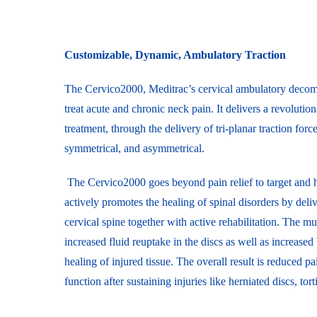
Customizable, Dynamic, Ambulatory Traction
The Cervico2000, Meditrac’s cervical ambulatory decomp
treat acute and chronic neck pain. It delivers a revolut
treatment, through the delivery of tri-planar traction force
symmetrical, and asymmetrical.
The Cervico2000 goes beyond pain relief to target and he
actively promotes the healing of spinal disorders by del
cervical spine together with active rehabilitation. The mu
increased fluid reuptake in the discs as well as increased
healing of injured tissue. The overall result is reduced pa
function after sustaining injuries like herniated discs, tor