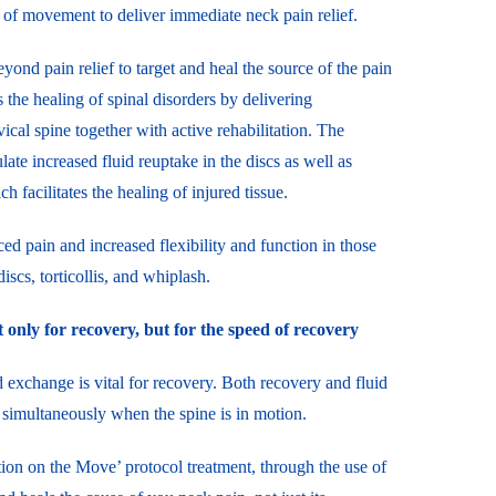
 of movement to deliver immediate neck pain relief.
nd pain relief to target and heal the source of the pain
es the healing of spinal disorders by delivering
ical spine together with active rehabilitation. The
ate increased fluid reuptake in the discs as well as
 facilitates the healing of injured tissue.
ced pain and increased flexibility and function in those
iscs, torticollis, and whiplash.
 only for recovery, but for the speed of recovery
 exchange is vital for recovery. Both recovery and fluid
simultaneously when the spine is in motion.
tion on the Move’ protocol treatment, through the use of