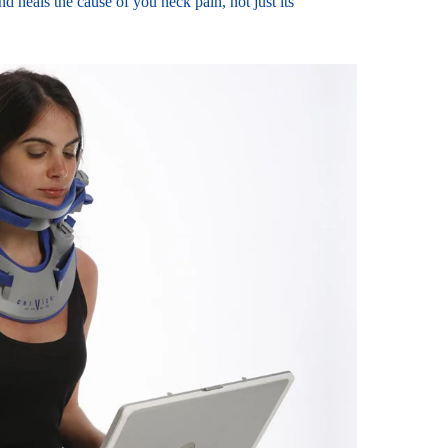
d heals the cause of you neck pain, not just its