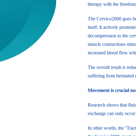
therapy with the freedom
The Cervico2000 goes beyo
itself. It actively promot
decompression to the cerv
muscle contractions stimul
increased blood flow which
The overall result is redu
suffering from herniated d
Movement is crucial not
Research shows that fluid
exchange can only occur 
In other words, the ‘Trac