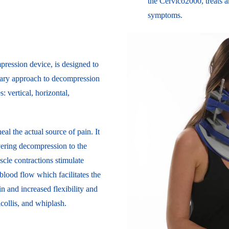
the Cervico2000, treats an
symptoms.
ression device, is designed to
ionary approach to decompression
s: vertical, horizontal,
al the actual source of pain. It
ivering decompression to the
scle contractions stimulate
 blood flow which facilitates the
in and increased flexibility and
ticollis, and whiplash.