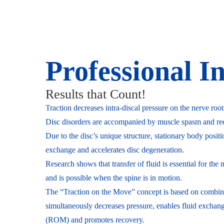
Professional I
Results that Count!
Traction decreases intra-discal pressure on the nerve root
Disc disorders are accompanied by muscle spasm and redu
Due to the disc’s unique structure, stationary body positi
exchange and accelerates disc degeneration.
Research shows that transfer of fluid is essential for the
and is possible when the spine is in motion.
The “Traction on the Move” concept is based on combin
simultaneously decreases pressure, enables fluid excha
(ROM) and promotes recovery.