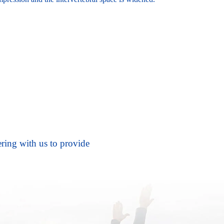
ering with us to provide