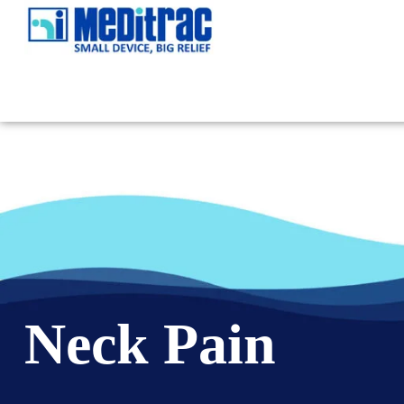
Neck Pain