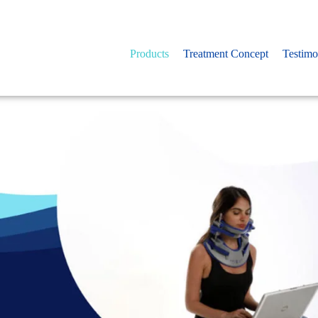
Products
Treatment Concept
Testimo