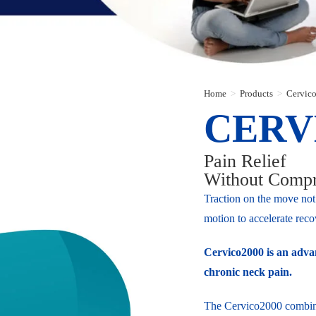
Home
>
Products
>
Cervico
CERV
Pain Relief
Without Comp
Traction on the move not 
motion to accelerate reco
Cervico2000 is an advan
chronic neck pain.
The Cervico2000 combines 