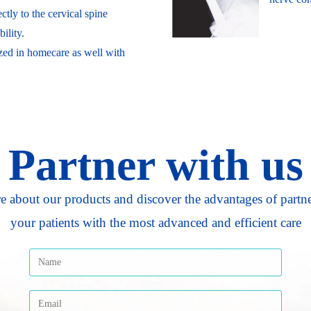
ctly to the cervical spine
ility.
ized in homecare as well with
Partner with us
e about our products and discover the advantages of partn
your patients with the most advanced and efficient care