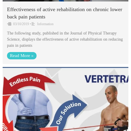
Effectiveness of active rehabilitation on chronic lower
back pain patients
•
03/10/2019
•
Information
The following study, published in the Journal of Physical Therapy
Science, displays the effectiveness of active rehabilitation on reducing
pain in patients
Read More »