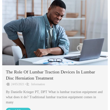
The Role Of Lumbar Traction Devices In Lumbar
Disc Herniation Treatment
•
24/05/2021
•
Information
By Danielle Krieger PT, DPT What is lumbar traction equipment and
what does it do? Traditional lumbar traction equipment comes in
many