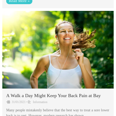
Read More »
A Walk a Day Might Keep Your Back Pain at Bay
•
31/01/2021
•
Information
Many people mistakenly believe that the best way to treat a sore lower
back is to rest. However, modern research has shown