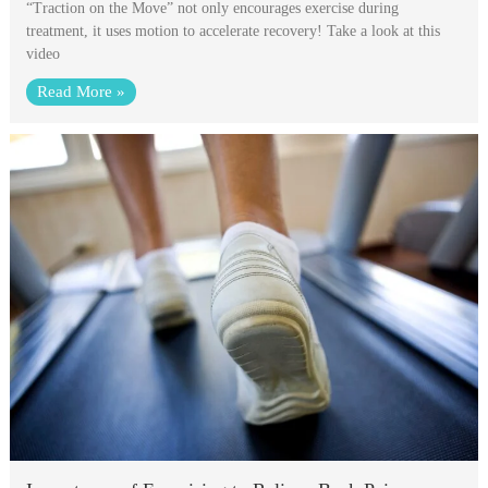
“Traction on the Move” not only encourages exercise during
treatment, it uses motion to accelerate recovery! Take a look at this
video
Read More »