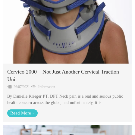
Cervico 2000 – Not Just Another Cervical Traction
Unit
•
26/07/2021
•
Information
By Danielle Krieger PT, DPT Neck pain is a real and serious public
health concern across the globe, and unfortunately, it is
Read More »