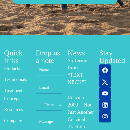
Quick
Drop us
News
Stay
links
a note
Updated
Suffering
from
Products
“TEXT
Testimonials
NECK”?
Treatment
Cervico
Concept
2000 – Not
Resources
Just Another
Cervical
Company
Traction