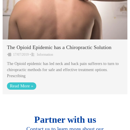
The Opioid Epidemic has a Chiropractic Solution
•
17/07/2019
•
Information
The Opioid epidemic has led neck and back pain sufferers to turn to
chiropractic methods for safe and effective treatment options.
Prescribing
Read More »
Partner with us
Contact us to learn more about our