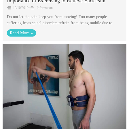
Importance of Exercising to Relieve Back Pain
•
10/10/2019
•
Information
Do not let the pain keep you from moving! Too many people
suffering from spinal disorders refrain from being mobile due to
Read More »