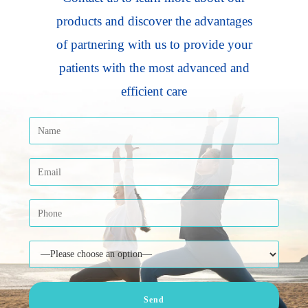
products and discover the advantages
of partnering with us to provide your
patients with the most advanced and
efficient care