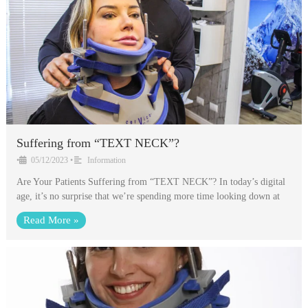
Suffering from “TEXT NECK”?
•
05/12/2023
•
Information
Are Your Patients Suffering from “TEXT NECK”? In today’s digital
age, it’s no surprise that we’re spending more time looking down at
Read More »