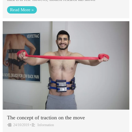
Read More »
The concept of traction on the move
•
24/10/2019
•
Information