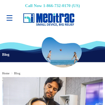
Call Now 1-866-732-0170 (US)
Blog
Home
>
Blog