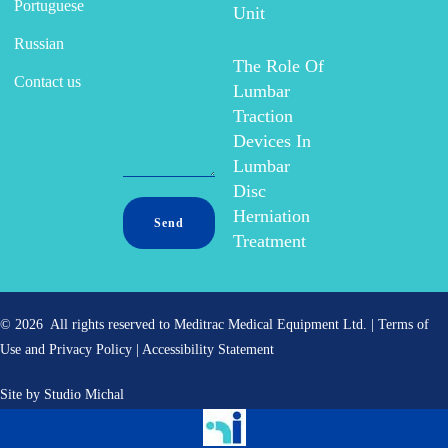
Portuguese
Unit
Russian
The Role Of
Contact us
Lumbar
Traction
Devices In
Lumbar
Disc
Herniation
Treatment
© 2026 All rights reserved to Meditrac Medical Equipment Ltd. |
Terms of
Use and Privacy Policy
|
Accessibility Statement
Site by
Studio Michal