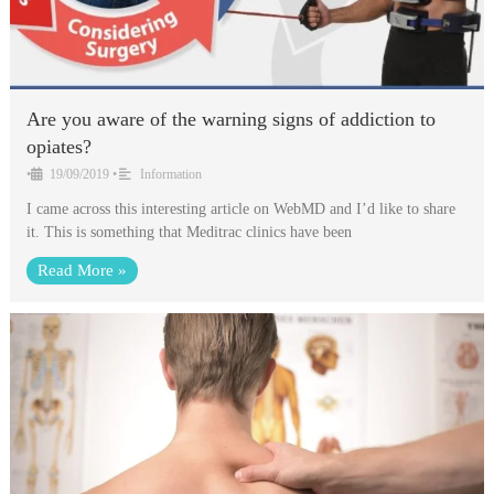
Are you aware of the warning signs of addiction to
opiates?
•
19/09/2019
•
Information
I came across this interesting article on WebMD and I’d like to share
it. This is something that Meditrac clinics have been
Read More »