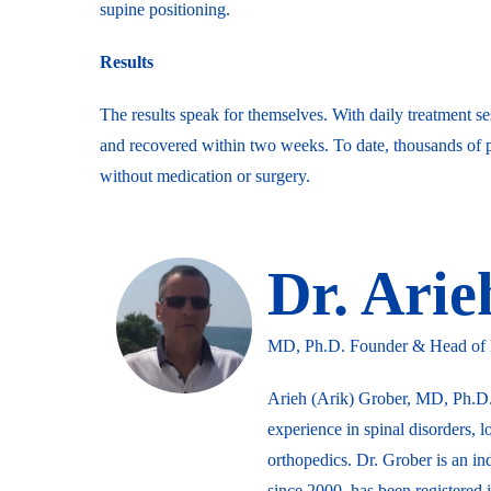
supine positioning.
Results
The results speak for themselves. With daily treatment se
and recovered within two weeks. To date, thousands of p
without medication or surgery.
Dr. Ari
MD, Ph.D. Founder & Head of Me
Arieh (Arik) Grober, MD, Ph.D.
experience in spinal disorders, l
orthopedics. Dr. Grober is an in
since 2000, has been registered