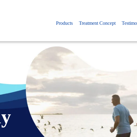
Products
Treatment Concept
Testimo
ny