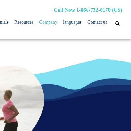
Call Now 1-866-732-0170 (US)
nials
Resources
Company
languages
Contact us