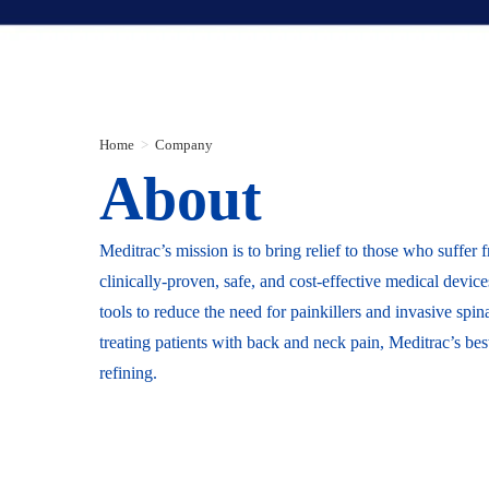
Home
>
Company
About
Meditrac’s mission is to bring relief to those who suffer 
clinically-proven, safe, and cost-effective medical devi
tools to reduce the need for painkillers and invasive sp
treating patients with back and neck pain, Meditrac’s bes
refining.