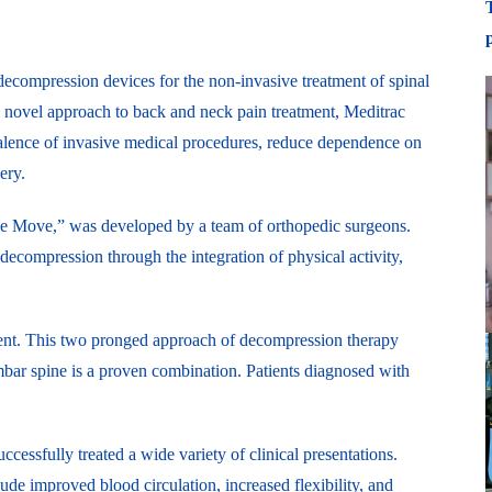
ecompression devices for the non-invasive treatment of spinal
s novel approach to back and neck pain treatment, Meditrac
valence of invasive medical procedures, reduce dependence on
ery.
the Move,” was developed by a team of orthopedic surgeons.
decompression through the integration of physical activity,
atment. This two pronged approach of decompression therapy
umbar spine is a proven combination. Patients diagnosed with
cessfully treated a wide variety of clinical presentations.
ude improved blood circulation, increased flexibility, and