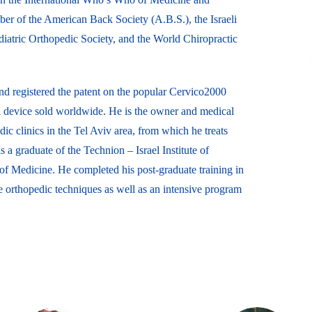
ber of the American Back Society (A.B.S.), the Israeli
ediatric Orthopedic Society, and the World Chiropractic
d registered the patent on the popular Cervico2000
al device sold worldwide. He is the owner and medical
ic clinics in the Tel Aviv area, from which he treats
 a graduate of the Technion – Israel Institute of
f Medicine. He completed his post-graduate training in
orthopedic techniques as well as an intensive program