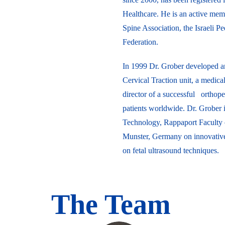
Healthcare. He is an active mem
Spine Association, the Israeli P
Federation.
In 1999 Dr. Grober developed an
Cervical Traction unit, a medic
director of a successful orthoped
patients worldwide. Dr. Grober is
Technology, Rappaport Faculty o
Munster, Germany on innovative 
on fetal ultrasound techniques.
The Team