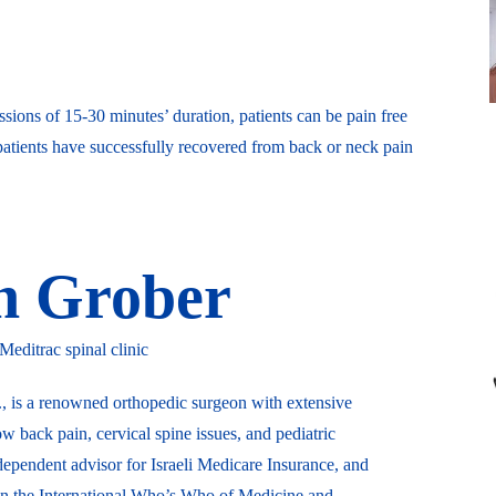
ssions of 15-30 minutes’ duration, patients can be pain free
atients have successfully recovered from back or neck pain
eh Grober
ditrac spinal clinic
, is a renowned orthopedic surgeon with extensive
ow back pain, cervical spine issues, and pediatric
dependent advisor for Israeli Medicare Insurance, and
 in the International Who’s Who of Medicine and