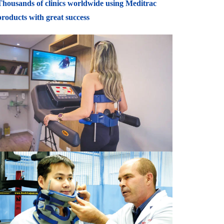
Thousands of clinics worldwide using Meditrac
products with great success