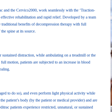
rac and the Cervico2000, work seamlessly with the ‘Traction-
effective rehabilitation and rapid relief. Developed by a team
 traditional benefits of decompression therapy with full
he spine at its source.
 sustained distraction, while ambulating on a treadmill or the
full motion, patients are subjected to an increase in blood
ealing.
ged to do so), and even perform light physical activity while
o the patient’s body (by the patient or medical provider) and are
itrac patients experience restricted, unnatural, or sustained