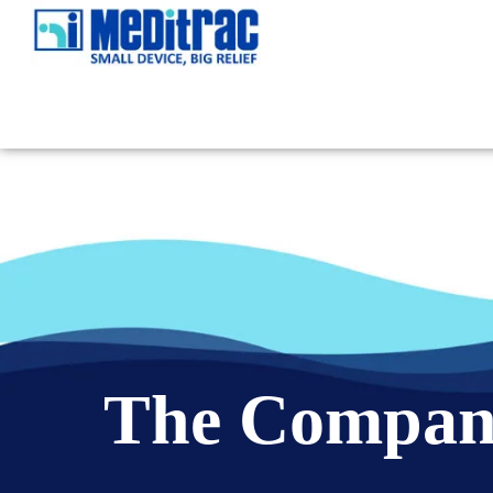
The Compa