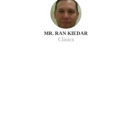
MR. RAN KIEDAR
Clinics