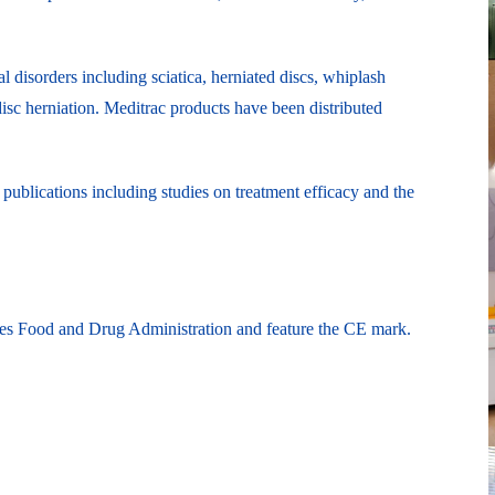
l disorders including sciatica, herniated discs, whiplash
disc herniation. Meditrac products have been distributed
publications including studies on treatment efficacy and the
ates Food and Drug Administration and feature the CE mark.