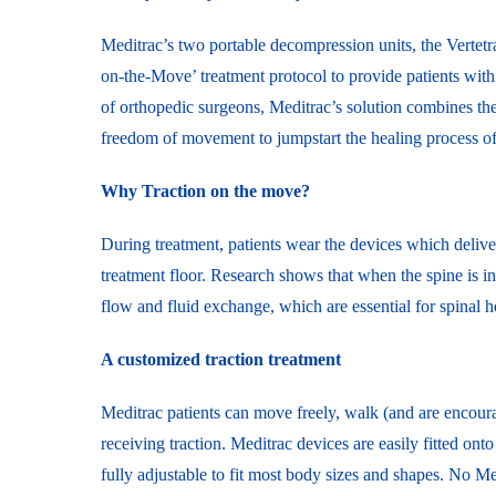
Meditrac’s two portable decompression units, the Vertet
on-the-Move’ treatment protocol to provide patients with 
of orthopedic surgeons, Meditrac’s solution combines the
freedom of movement to jumpstart the healing process of t
Why Traction on the move?
During treatment, patients wear the devices which deliver
treatment floor. Research shows that when the spine is in 
flow and fluid exchange, which are essential for spinal h
A customized traction treatment
Meditrac patients can move freely, walk (and are encoura
receiving traction. Meditrac devices are easily fitted ont
fully adjustable to fit most body sizes and shapes. No Med