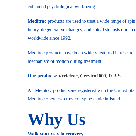
enhanced psychological well-being.
Meditrac
products are used to treat a wide range of spina
injury, degenerative changes, and spinal stenosis due to 
worldwide since 1992.
Meditrac products have been widely featured in research 
mechanism of motion during treatment.
Our products:
Vertetrac
,
Cervico2000
,
D.B.S
.
All Meditrac products are registered with the United St
Meditrac operates a modern spine clinic in Israel.
Why Us
Walk your way to recovery