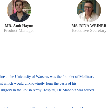
MR. Amit Hayun
MS. RINA WEINER
Product Manager
Executive Secretary
ine at the University of Warsaw, was the founder of Meditrac.
ent which would unknowingly form the basis of his
f surgery in the Polish Army Hospital, Dr. Stabholz was forced
.