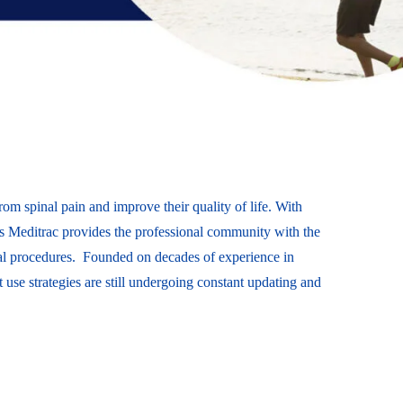
from spinal pain and improve their quality of life. With
ces Meditrac provides the professional community with the
inal procedures. Founded on decades of experience in
t use strategies are still undergoing constant updating and