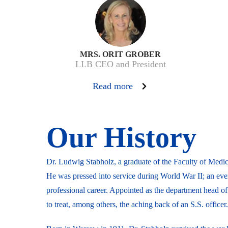
MRS. ORIT GROBER
LLB CEO and President
Read more
Our History
Dr. Ludwig Stabholz, a graduate of the Faculty of Medic
He was pressed into service during World War II; an ev
professional career. Appointed as the department head o
to treat, among others, the aching back of an S.S. officer