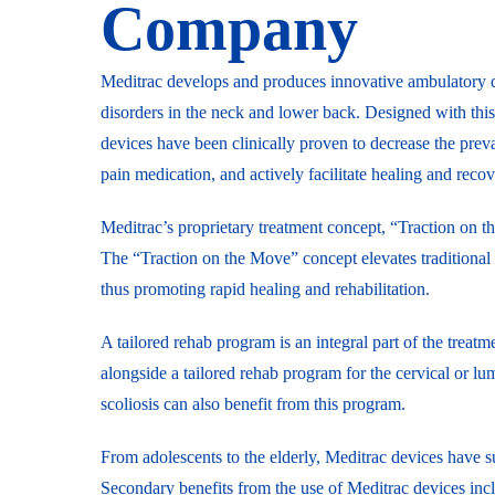
Company
Meditrac develops and produces innovative ambulatory d
disorders in the neck and lower back. Designed with thi
devices have been clinically proven to decrease the pre
pain medication, and actively facilitate healing and recov
Meditrac’s proprietary treatment concept, “Traction on 
The “Traction on the Move” concept elevates traditional 
thus promoting rapid healing and rehabilitation.
A tailored rehab program is an integral part of the tre
alongside a tailored rehab program for the cervical or l
scoliosis can also benefit from this program.
From adolescents to the elderly, Meditrac devices have suc
Secondary benefits from the use of Meditrac devices incl