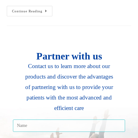
Continue Reading
Partner with us
Contact us to learn more about our
products and discover the advantages
of partnering with us to provide your
patients with the most advanced and
efficient care