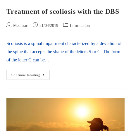
Treatment of scoliosis with the DBS
Meditrac
21/04/2019
Information
Scoliosis is a spinal impairment characterized by a deviation of
the spine that accepts the shape of the letters S or C. The form
of the letter C can be…
Continue Reading