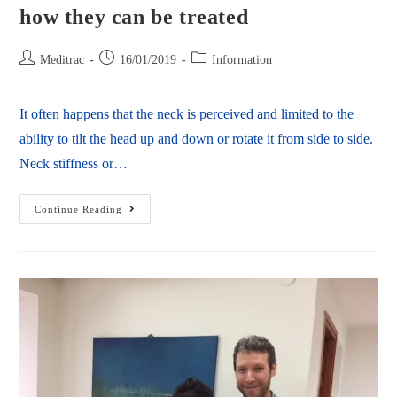
how they can be treated
Meditrac
16/01/2019
Information
It often happens that the neck is perceived and limited to the
ability to tilt the head up and down or rotate it from side to side.
Neck stiffness or…
Continue Reading