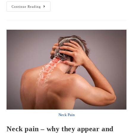
Continue Reading
Neck Pain
Neck pain – why they appear and