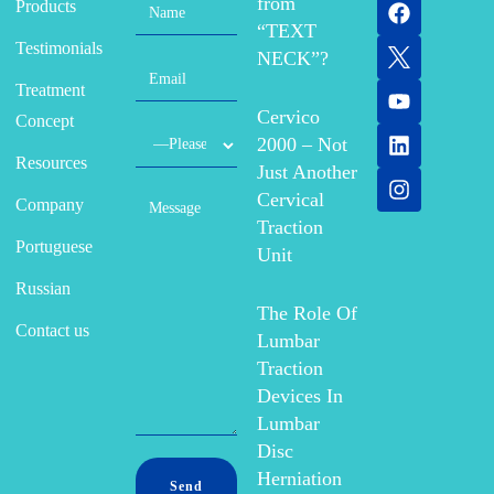
from
Products
“TEXT
Testimonials
NECK”?
Treatment
Cervico
Concept
2000 – Not
Resources
Just Another
Cervical
Company
Traction
Portuguese
Unit
Russian
The Role Of
Contact us
Lumbar
Traction
Devices In
Lumbar
Disc
Herniation