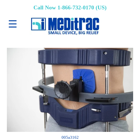
Call Now 1-866-732-0170 (US)
005a3162