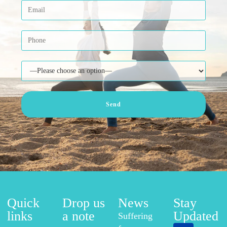
Quick
Drop us
News
Stay
links
a note
Updated
Suffering