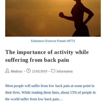
Endurance Exercise Female 40751
The importance of activity while
suffering from back pain
Meditrac
21/02/2019
Information
Most people will suffer from low back pain at some point in
their lives. While reading these lines, about 15% of people in
the world suffer from low back pain…