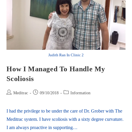
Judith Ran In Clinic 2
How I Managed To Handle My
Scoliosis
Meditrac
09/10/2018
Information
I had the privilege to be under the care of Dr. Grober with The
Meditrac system. I have scoliosis with a sixty degree curvature.
I am always proactive in supporting…