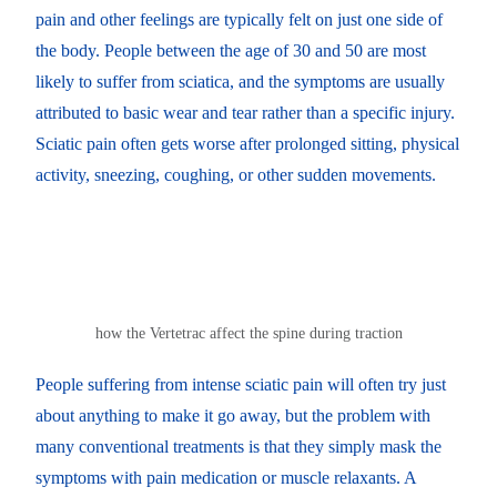
pain and other feelings are typically felt on just one side of
the body. People between the age of 30 and 50 are most
likely to suffer from sciatica, and the symptoms are usually
attributed to basic wear and tear rather than a specific injury.
Sciatic pain often gets worse after prolonged sitting, physical
activity, sneezing, coughing, or other sudden movements.
how the Vertetrac affect the spine during traction
People suffering from intense sciatic pain will often try just
about anything to make it go away, but the problem with
many conventional treatments is that they simply mask the
symptoms with pain medication or muscle relaxants. A