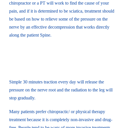
chiropractor or a PT will work to find the cause of your
pain, and if it is determined to be sciatica, treatment should
be based on how to relieve some of the pressure on the
nerve by an effective decompression that works directly
along the patient Spine.
Simple 30 minutes traction every day will release the
pressure on the nerve root and the radiation to the leg will
stop gradually.
Many patients prefer chiropractic/ or physical therapy
treatment because it is completely non-invasive and drug-
free. People tend to be wary of more invasive treatments