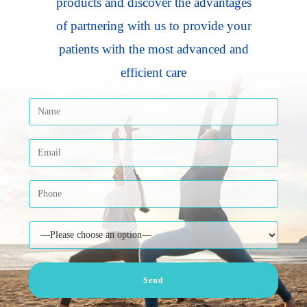
products and discover the advantages
of partnering with us to provide your
patients with the most advanced and
efficient care