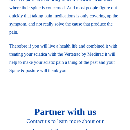
where their spine is concerned. And most people figure out
quickly that taking pain medications is only covering up the
symptom, and not really solve the cause that produce the
pain.
Therefore if you will live a health life and combined it with
treating your sciatica with the Vertetrac by Meditrac it will
help to make your sciatic pain a thing of the past and your
Spine & posture will thank you.
Partner with us
Contact us to learn more about our