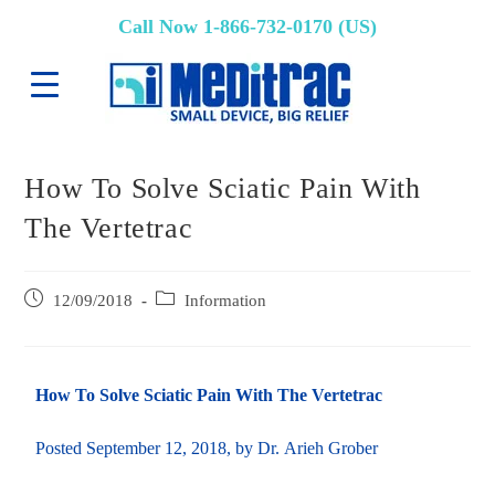
Call Now 1-866-732-0170 (US)
How To Solve Sciatic Pain With
The Vertetrac
12/09/2018
Information
How To Solve Sciatic Pain With The Vertetrac
Posted
September 12, 2018
, by Dr. Arieh Grober