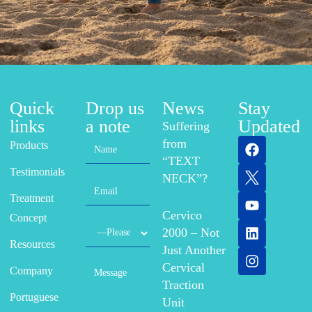
Quick
Drop us
News
Stay
links
a note
Updated
Suffering
from
Products
“TEXT
Testimonials
NECK”?
Treatment
Cervico
Concept
2000 – Not
Resources
Just Another
Cervical
Company
Traction
Portuguese
Unit