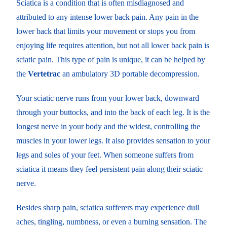
Sciatica is a condition that is often misdiagnosed and
attributed to any intense lower back pain. Any pain in the
lower back that limits your movement or stops you from
enjoying life requires attention, but not all lower back pain is
sciatic pain. This type of pain is unique, it can be helped by
the
Vertetrac
an ambulatory 3D portable decompression.
Your sciatic nerve runs from your lower back, downward
through your buttocks, and into the back of each leg. It is the
longest nerve in your body and the widest, controlling the
muscles in your lower legs. It also provides sensation to your
legs and soles of your feet. When someone suffers from
sciatica it means they feel persistent pain along their sciatic
nerve.
Besides sharp pain, sciatica sufferers may experience dull
aches, tingling, numbness, or even a burning sensation. The